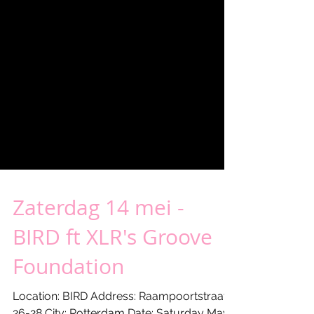
Zaterdag 14 mei -
BIRD ft XLR's Groove