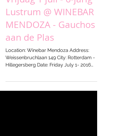
Vrijdag 1 juli - 6-jarig
Lustrum @ WINEBAR
MENDOZA - Gauchos
aan de Plas
Location: Winebar Mendoza Address:
Weissenbruchlaan 149 City: Rotterdam -
Hillegersberg Date: Friday July 1- 2016
From: 17:00 hours Till:...