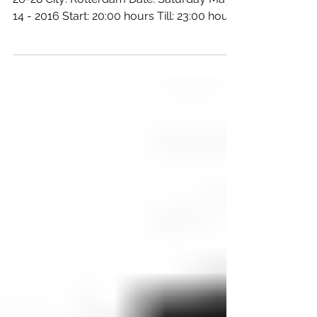
Foundation
Location: BIRD Address: Raampoortstraat
26-28 City: Rotterdam Date: Saturday May
14 - 2016 Start: 20:00 hours Till: 23:00 hours
Super!...