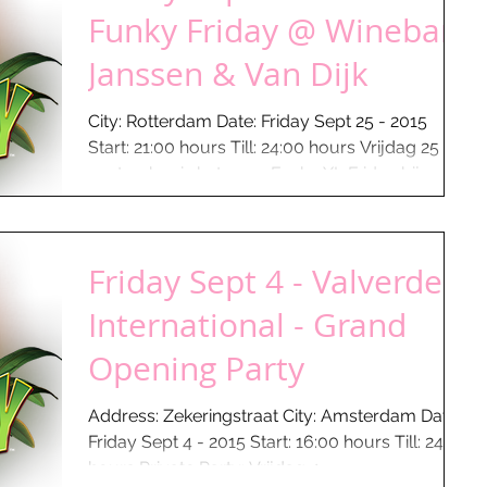
Funky Friday @ Winebar
Janssen & Van Dijk
City: Rotterdam Date: Friday Sept 25 - 2015
Start: 21:00 hours Till: 24:00 hours Vrijdag 25
september is het weer Funky XL Friday bij...
Friday Sept 4 - Valverde
International - Grand
Opening Party
Address: Zekeringstraat City: Amsterdam Date:
Friday Sept 4 - 2015 Start: 16:00 hours Till: 24:00
hours Private Party: Vrijdag 4 ...