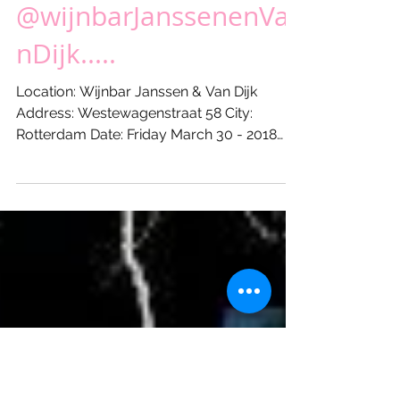
XL Friday coming up...!
@wijnbarJanssenenVa
nDijk.....
Location: Wijnbar Janssen & Van Dijk
Address: Westewagenstraat 58 City:
Rotterdam Date: Friday March 30 - 2018
Start: 21:00 hours Till: ...