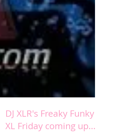
DJ XLR's Freaky Funky