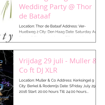
Wedding Party @ Thor
de Bataaf
Location: Thor de Bataaf Address: Ver-
Huellweg 2 City: Den Haag Date: Saturday Aug
6 - 2016 Start: 20:30 hours Till: 00:30 hours
What...
Vrijdag 29 juli - Muller &
Co ft DJ XLR
Location: Muller & Co Address: Kerksingel 9
City: Berkel & Rodenrijs Date: SFriday July 29 -
2016 Start: 20:00 hours Till: 24:00 hours...