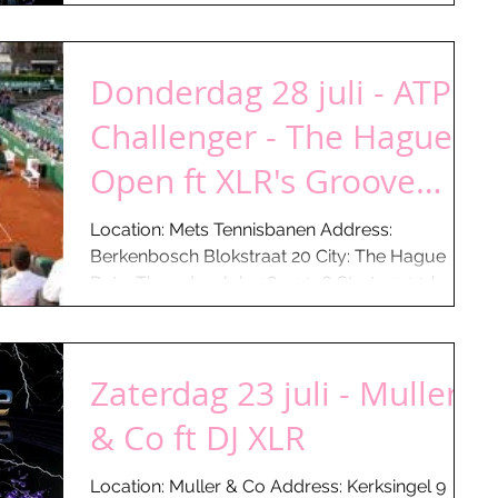
Donderdag 28 juli - ATP
Challenger - The Hague
Open ft XLR's Groove
Foundation
Location: Mets Tennisbanen Address:
Berkenbosch Blokstraat 20 City: The Hague
Date: Thursday July 28 - 2016 Start: 15:00 hours
Till: ...
Zaterdag 23 juli - Muller
& Co ft DJ XLR
Location: Muller & Co Address: Kerksingel 9