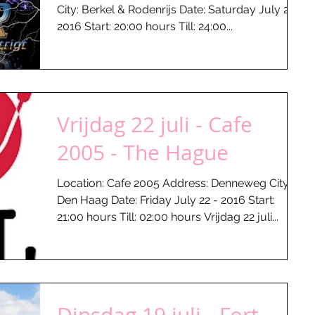
City: Berkel & Rodenrijs Date: Saturday July 23 -
2016 Start: 20:00 hours Till: 24:00...
Vrijdag 22 juli - Cafe
2005 - The Hague
Location: Cafe 2005 Address: Denneweg City:
Den Haag Date: Friday July 22 - 2016 Start:
21:00 hours Till: 02:00 hours Vrijdag 22 juli...