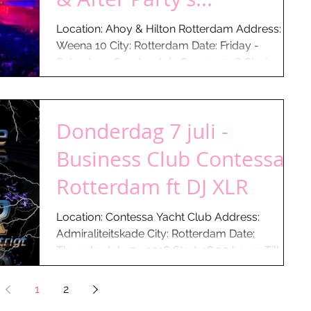
Location: Ahoy & Hilton Rotterdam Address:
Weena 10 City: Rotterdam Date: Friday -
Saturday - Sunday July 8-9-10 2016 Start:
01:30 hours...
Donderdag 7 juli -
Business Club Contessa -
Rotterdam ft DJ XLR
Location: Contessa Yacht Club Address:
Admiraliteitskade City: Rotterdam Date:
ThursdayJuly 7 - 2016 Start: 18:00 hours Till:
22:00...
1
2