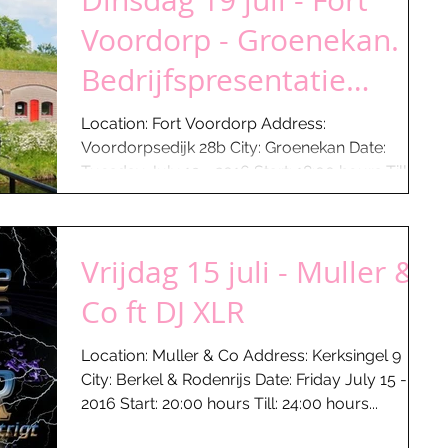
Dinsdag 19 juli - Fort
Voordorp - Groenekan.
Bedrijfspresentatie
Keuken Concurrent
Location: Fort Voordorp Address:
Voordorpsedijk 28b City: Groenekan Date:
Tuesday July 19 - 2016 Start: 18:00 hours Till:
22:30 hours...
Vrijdag 15 juli - Muller &
Co ft DJ XLR
Location: Muller & Co Address: Kerksingel 9
City: Berkel & Rodenrijs Date: Friday July 15 -
2016 Start: 20:00 hours Till: 24:00 hours...