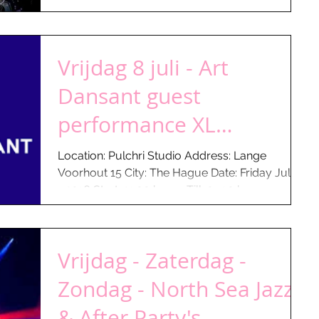
Vrijdag 8 juli - Art
Dansant guest
performance XL
Congaman
Location: Pulchri Studio Address: Lange
Voorhout 15 City: The Hague Date: Friday July 8
- 2016 Start: 21:00 hours Till: 01:30 hours...
Vrijdag - Zaterdag -
Zondag - North Sea Jazz
& After Party's...