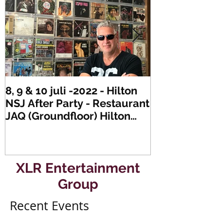
8, 9 & 10 juli -2022 - Hilton
Zaterdag 21 
NSJ After Party - Restaurant
XLR's Freaky
JAQ (Groundfloor) Hilton
Dance Party..
Hotel Rotterdam.
#mullerencon
XLR Entertainment
Group
Recent Events