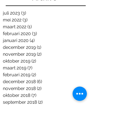
juli 2023
(3)
3 posts
mei 2022
(3)
3 posts
maart 2022
(1)
1 post
februari 2020
(3)
3 posts
januari 2020
(4)
4 posts
december 2019
(1)
1 post
november 2019
(2)
2 posts
oktober 2019
(2)
2 posts
maart 2019
(7)
7 posts
februari 2019
(2)
2 posts
december 2018
(6)
6 posts
november 2018
(2)
2 posts
oktober 2018
(7)
7 posts
september 2018
(2)
2 posts
augustus 2018
(2)
2 posts
juni 2018
(5)
5 posts
april 2018
(1)
1 post