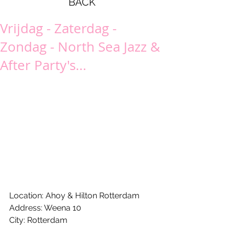
BACK
Vrijdag - Zaterdag -
Zondag - North Sea Jazz &
After Party's...
Location: Ahoy & Hilton Rotterdam
Address: Weena 10
City: Rotterdam