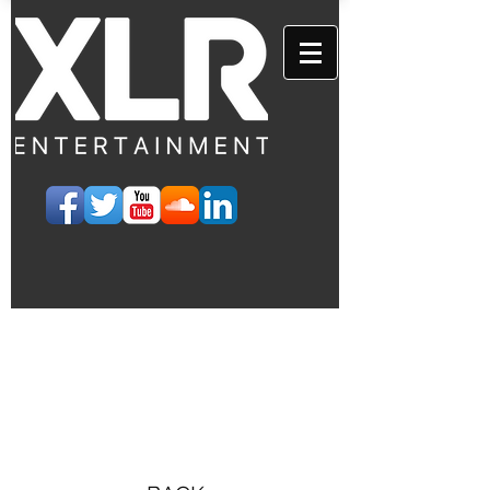
EVENTS