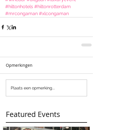
#hiltonhotels
#hiltonrotterdam
#mrcongaman
#xlcongaman
Opmerkingen
Plaats een opmerking...
Featured Events