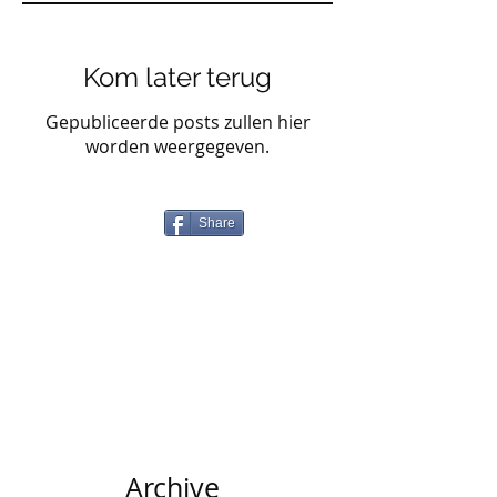
Kom later terug
Gepubliceerde posts zullen hier
worden weergegeven.
Share
Archive