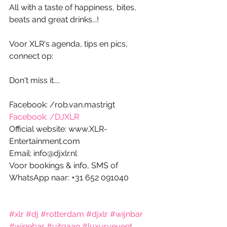
All with a taste of happiness, bites, 
beats and great drinks...! 
Voor XLR's agenda, tips en pics, 
connect op:
Don't miss it....
Facebook: /rob.van.mastrigt
Facebook: /DJXLR
Official website: www.XLR-
Entertainment.com
Email: info@djxlr.nl
Voor bookings & info, SMS of 
WhatsApp naar: +31 652 091040
#xlr
#dj
#rotterdam
#djxlr
#wijnbar
#winebar
#uitgaan
#luxuryevent