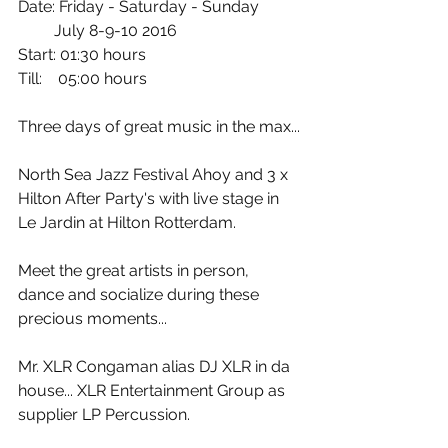
Date: Friday - Saturday - Sunday
         July 8-9-10 2016
Start: 01:30 hours
Till:    05:00 hours
Three days of great music in the max...
North Sea Jazz Festival Ahoy and 3 x 
Hilton After Party's with live stage in 
Le Jardin at Hilton Rotterdam.
Meet the great artists in person, 
dance and socialize during these 
precious moments...
Mr. XLR Congaman alias DJ XLR in da 
house... XLR Entertainment Group as 
supplier LP Percussion.