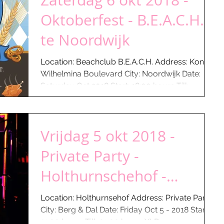
Zaterdag 6 okt 2018 -
Oktoberfest - B.E.A.C.H.
te Noordwijk
Location: Beachclub B.E.A.C.H. Address: Kon.
Wilhelmina Boulevard City: Noordwijk Date:
Saturday Oct 2018 Start: 18:00 hours Till: ...
Vrijdag 5 okt 2018 -
Private Party -
Holthurnschehof -
Groesbeek...
Location: Holthurnsehof Address: Private Party
City: Berg & Dal Date: Friday Oct 5 - 2018 Start:
21:00 hours Till: 01:00 hours XLR...