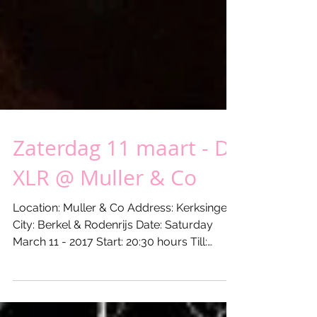
Zaterdag 11 maart - DJ
XLR @ Muller & Co
Location: Muller & Co Address: Kerksingel 9
City: Berkel & Rodenrijs Date: Saturday
March 11 - 2017 Start: 20:30 hours Till:
00:30...