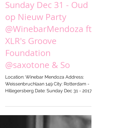
Sunday Dec 31 - Oud
op Nieuw Party
@WinebarMendoza ft
XLR's Groove
Foundation
@saxotone & So
Location: Winebar Mendoza Address:
Weissenbruchlaan 149 City: Rotterdam -
Hillegersberg Date: Sunday Dec 31 - 2017
From: 21:00 hours...