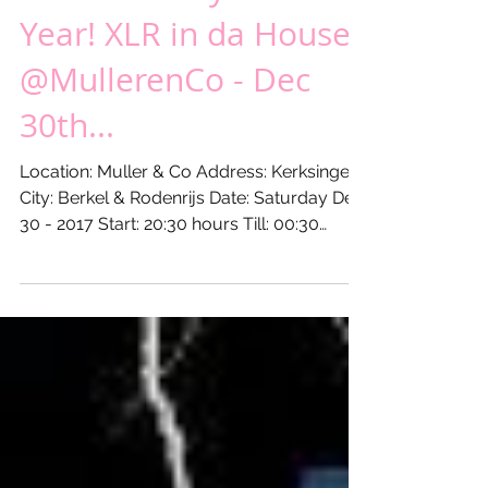
Last Saturday of the
Year! XLR in da House
@MullerenCo - Dec
30th...
Location: Muller & Co Address: Kerksingel 9
City: Berkel & Rodenrijs Date: Saturday Dec
30 - 2017 Start: 20:30 hours Till: 00:30
hours...