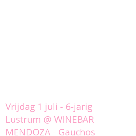
Vrijdag 1 juli - 6-jarig