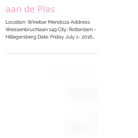
Lustrum @ WINEBAR
MENDOZA - Gauchos
aan de Plas
Location: Winebar Mendoza Address:
Weissenbruchlaan 149 City: Rotterdam -
Hillegersberg Date: Friday July 1- 2016
From: 17:00 hours Till:...