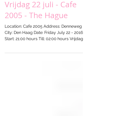
Vrijdag 22 juli - Cafe
2005 - The Hague
Location: Cafe 2005 Address: Denneweg
City: Den Haag Date: Friday July 22 - 2016
Start: 21:00 hours Till: 02:00 hours Vrijdag
22 juli...