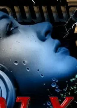
City: Kralendijk Date: Friday Jan 17 - 2020
Start: 20:00 hours Till: 01:00 hours
Entrance:...