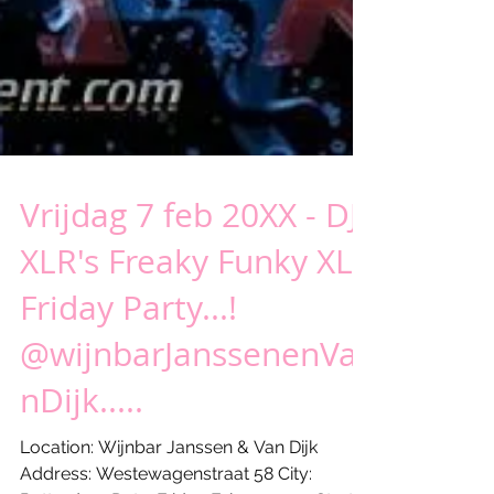
Vrijdag 7 feb 20XX - DJ
XLR's Freaky Funky XL
Friday Party...!