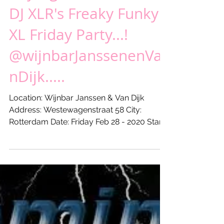
Vrijdag 28 feb 20XX -
DJ XLR's Freaky Funky
XL Friday Party...!
@wijnbarJanssenenVa
nDijk.....
Location: Wijnbar Janssen & Van Dijk
Address: Westewagenstraat 58 City:
Rotterdam Date: Friday Feb 28 - 2020 Start:
21:00 hours Till: ...