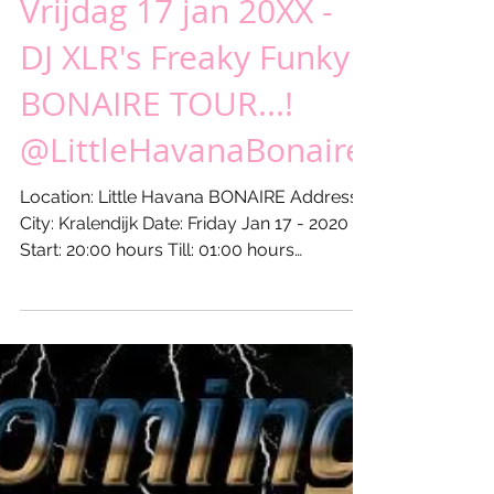
Vrijdag 17 jan 20XX -
DJ XLR's Freaky Funky
BONAIRE TOUR...!
@LittleHavanaBonaire
Location: Little Havana BONAIRE Address: