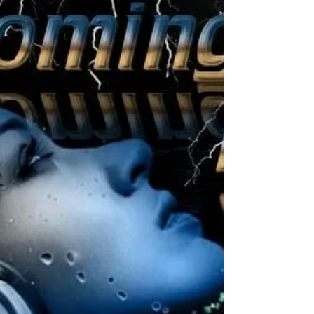
@OceanOasisBo
Location: Ocean Oasis BONAIRE Address:
City: Kralendijk Date: Saturday Jan 18 -
2020 Start: 20:00 hours Till: 22:00 hours
Entrance:...