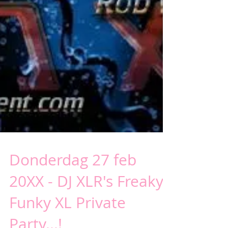
Donderdag 27 feb