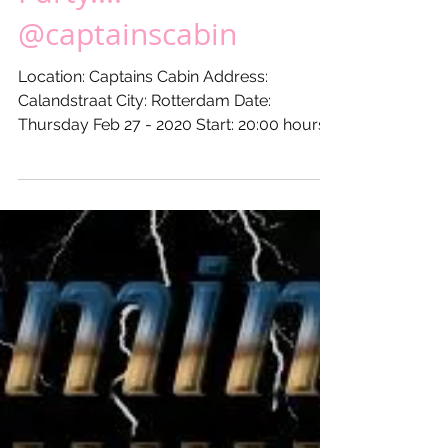
20XX - DJ XLR's Freaky
Funky XL Private
Party...!
@captainscabin
Location: Captains Cabin Address:
Calandstraat City: Rotterdam Date:
Thursday Feb 27 - 2020 Start: 20:00 hours
Till: 24:00 hours...