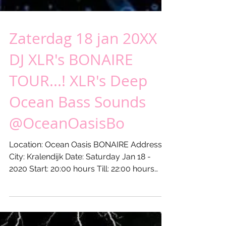
Zaterdag 18 jan 20XX -
DJ XLR's BONAIRE
TOUR...! XLR's Deep
Ocean Bass Sounds