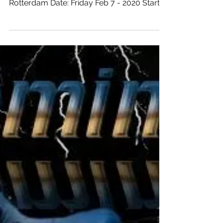
@wijnbarJanssenenVa
nDijk.....
Location: Wijnbar Janssen & Van Dijk
Address: Westewagenstraat 58 City:
Rotterdam Date: Friday Feb 7 - 2020 Start:
21:00 hours Till: ...