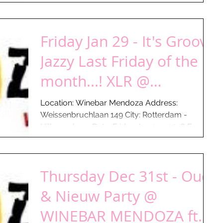
From: 18:00 hours...
Friday Jan 29 - It's Groovy
Jazzy Last Friday of the
month...! XLR @
WINEBAR MENDOZA -
Location: Winebar Mendoza Address:
Weissenbruchlaan 149 City: Rotterdam -
Gauchos a
Hillegersberg Date: Friday Jan 29 - 2016 From:
18:00 hours...
Thursday Dec 31st - Oud
& Nieuw Party @
WINEBAR MENDOZA ft.