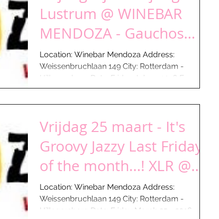
Lustrum @ WINEBAR
MENDOZA - Gauchos
aan de Plas
Location: Winebar Mendoza Address:
Weissenbruchlaan 149 City: Rotterdam -
Hillegersberg Date: Friday July 1- 2016 From:
17:00 hours Till:...
Vrijdag 25 maart - It's
Groovy Jazzy Last Friday
of the month...! XLR @
WINEBAR MENDOZA -
Location: Winebar Mendoza Address:
Weissenbruchlaan 149 City: Rotterdam -
Gaucho
Hillegersberg Date: Friday March 25 - 2016