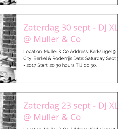
Zaterdag 30 sept - DJ XLR
@ Muller & Co
Location: Muller & Co Address: Kerksingel 9
City: Berkel & Rodenrijs Date: Saturday Sept 30
- 2017 Start: 20:30 hours Till: 00:30...
Zaterdag 23 sept - DJ XLR
@ Muller & Co