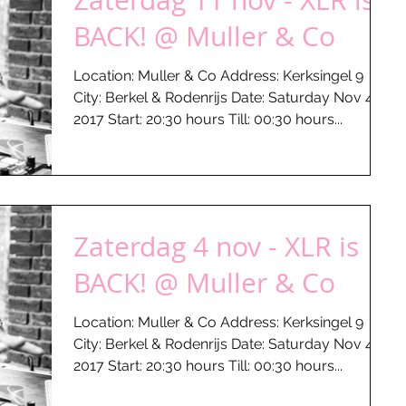
Zaterdag 11 nov - XLR is
BACK! @ Muller & Co
Location: Muller & Co Address: Kerksingel 9
City: Berkel & Rodenrijs Date: Saturday Nov 4 -
2017 Start: 20:30 hours Till: 00:30 hours...
Zaterdag 4 nov - XLR is
BACK! @ Muller & Co
Location: Muller & Co Address: Kerksingel 9
City: Berkel & Rodenrijs Date: Saturday Nov 4 -
2017 Start: 20:30 hours Till: 00:30 hours...