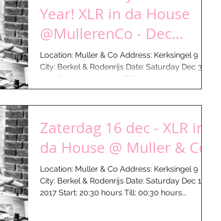
Year! XLR in da House
@MullerenCo - Dec
30th...
Location: Muller & Co Address: Kerksingel 9
City: Berkel & Rodenrijs Date: Saturday Dec 30 -
2017 Start: 20:30 hours Till: 00:30 hours...
Zaterdag 16 dec - XLR in
da House @ Muller & Co
Location: Muller & Co Address: Kerksingel 9
City: Berkel & Rodenrijs Date: Saturday Dec 16 -
2017 Start: 20:30 hours Till: 00:30 hours...