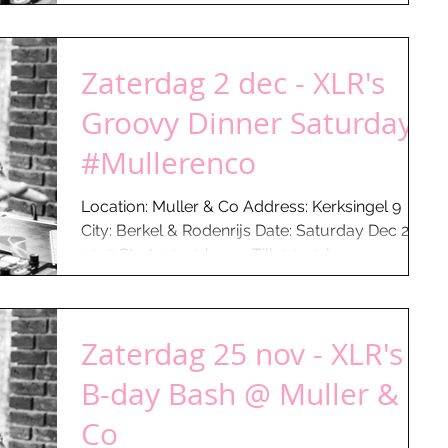
Zaterdag 2 dec - XLR's
Groovy Dinner Saturday
#Mullerenco
Location: Muller & Co Address: Kerksingel 9
City: Berkel & Rodenrijs Date: Saturday Dec 2 -
2017 Start: 20:30 hours Till: 00:30 hours...
Zaterdag 25 nov - XLR's
B-day Bash @ Muller &
Co