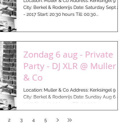
Location: Muller & Co Address: Kerksingel 9
City: Berkel & Rodenrijs Date: Saturday Sept 23
- 2017 Start: 20:30 hours Till: 00:30...
Zondag 6 aug - Private
Party - DJ XLR @ Muller
& Co
Location: Muller & Co Address: Kerksingel 9
City: Berkel & Rodenrijs Date: Sunday Aug 6 -
2017 Start: 20:30 hours Till: 00:30 hours...
2
3
4
5