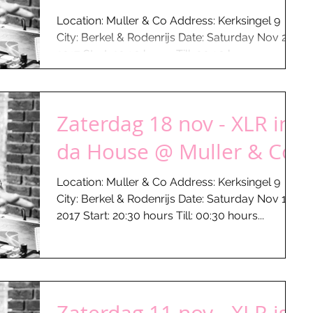
Location: Muller & Co Address: Kerksingel 9
City: Berkel & Rodenrijs Date: Saturday Nov 25 -
2017 Start: 20:30 hours Till: 00:30 hours...
Zaterdag 18 nov - XLR in
da House @ Muller & Co
Location: Muller & Co Address: Kerksingel 9
City: Berkel & Rodenrijs Date: Saturday Nov 18 -
2017 Start: 20:30 hours Till: 00:30 hours...