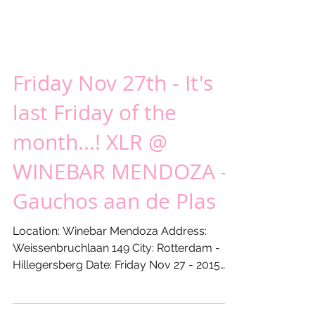
Friday Nov 27th - It's
last Friday of the
month...! XLR @