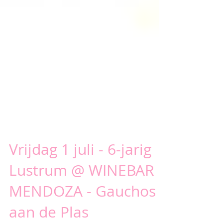
Vrijdag 1 juli - 6-jarig
Lustrum @ WINEBAR
MENDOZA - Gauchos