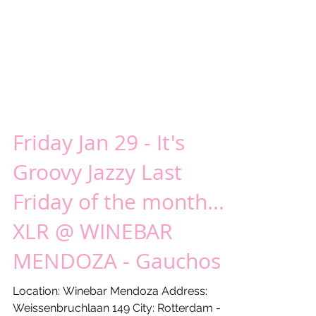
Friday Jan 29 - It's
Groovy Jazzy Last
Friday of the month...!