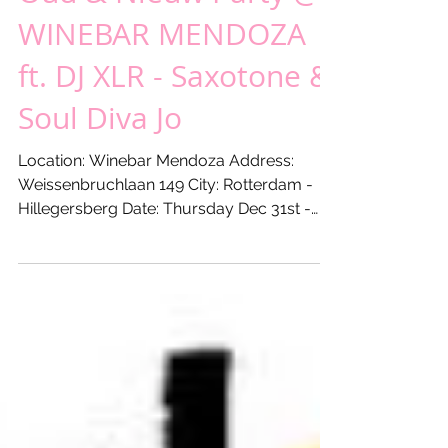
Thursday Dec 31st -
Oud & Nieuw Party @
WINEBAR MENDOZA
ft. DJ XLR - Saxotone &
Soul Diva Jo
Location: Winebar Mendoza Address:
Weissenbruchlaan 149 City: Rotterdam -
Hillegersberg Date: Thursday Dec 31st -
2015 From: 21:00 hours...