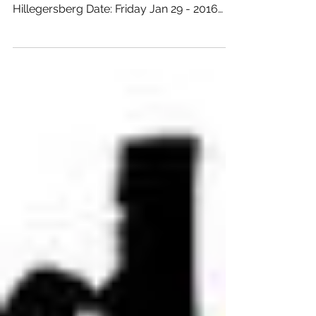
XLR @ WINEBAR
MENDOZA - Gauchos a
Location: Winebar Mendoza Address:
Weissenbruchlaan 149 City: Rotterdam -
Hillegersberg Date: Friday Jan 29 - 2016
From: 18:00 hours...