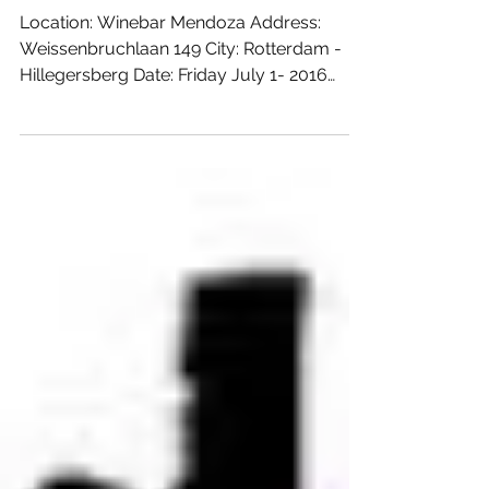
aan de Plas
Location: Winebar Mendoza Address:
Weissenbruchlaan 149 City: Rotterdam -
Hillegersberg Date: Friday July 1- 2016
From: 17:00 hours Till:...