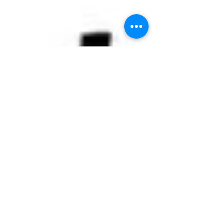
WINEBAR MENDOZA -
Gauchos aan de Plas
Location: Winebar Mendoza Address:
Weissenbruchlaan 149 City: Rotterdam -
Hillegersberg Date: Friday Nov 27 - 2015
From: 18:00 hours...