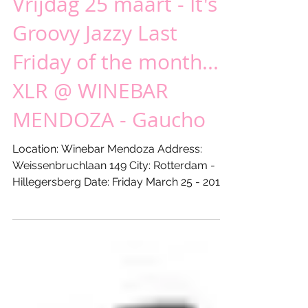
Vrijdag 25 maart - It's
Groovy Jazzy Last
Friday of the month...!
XLR @ WINEBAR
MENDOZA - Gaucho
Location: Winebar Mendoza Address:
Weissenbruchlaan 149 City: Rotterdam -
Hillegersberg Date: Friday March 25 - 2016
From: 18:00 hours...