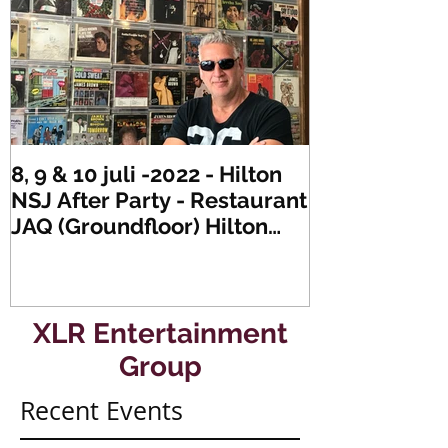
8, 9 & 10 juli -2022 - Hilton
Zaterdag 21 
NSJ After Party - Restaurant
XLR's Freaky
JAQ (Groundfloor) Hilton
Dance Party..
Hotel Rotterdam.
#mullerencon
XLR Entertainment
Group
Recent Events