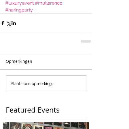
#luxuryevent
#mullerenco
#haringparty
Opmerkingen
Plaats een opmerking...
Featured Events