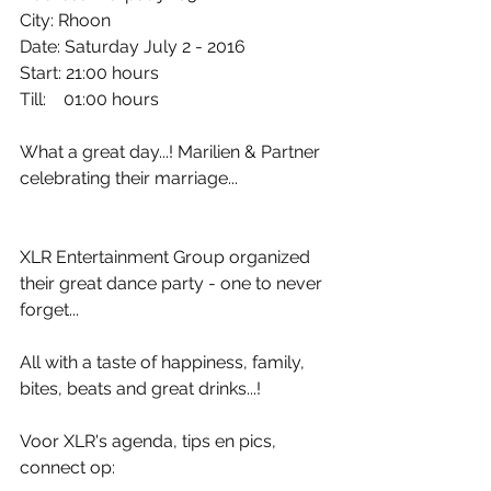
City: Rhoon
Date: Saturday July 2 - 2016
Start: 21:00 hours
Till:    01:00 hours
What a great day...! Marilien & Partner 
celebrating their marriage...
XLR Entertainment Group organized 
their great dance party - one to never 
forget...
All with a taste of happiness, family, 
bites, beats and great drinks...! 
Voor XLR's agenda, tips en pics, 
connect op: