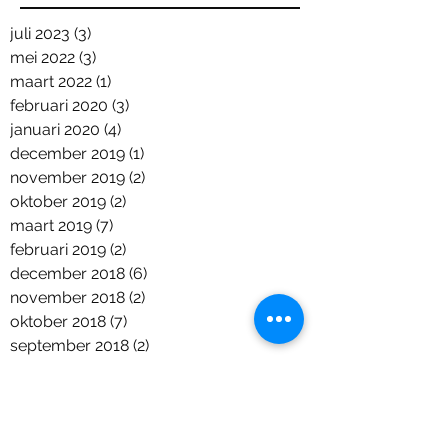
juli 2023
(3)
3 posts
mei 2022
(3)
3 posts
maart 2022
(1)
1 post
februari 2020
(3)
3 posts
januari 2020
(4)
4 posts
december 2019
(1)
1 post
november 2019
(2)
2 posts
oktober 2019
(2)
2 posts
maart 2019
(7)
7 posts
februari 2019
(2)
2 posts
december 2018
(6)
6 posts
november 2018
(2)
2 posts
oktober 2018
(7)
7 posts
september 2018
(2)
2 posts
augustus 2018
(2)
2 posts
juni 2018
(5)
5 posts
april 2018
(1)
1 post
maart 2018
(2)
2 posts