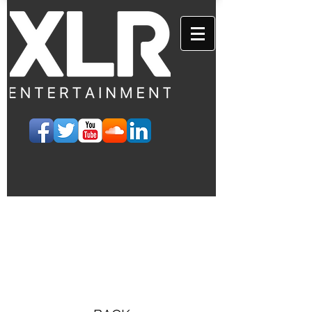
EVENTS