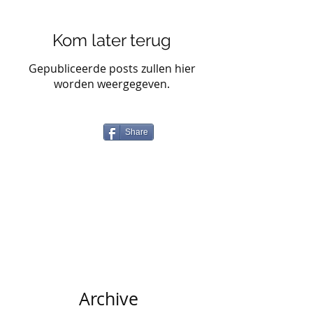
Kom later terug
Gepubliceerde posts zullen hier
worden weergegeven.
Share
Archive