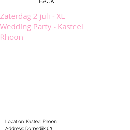
BACK
Zaterdag 2 juli - XL
Wedding Party - Kasteel
Rhoon
Location: Kasteel Rhoon
Address: Dorpsdijk 63