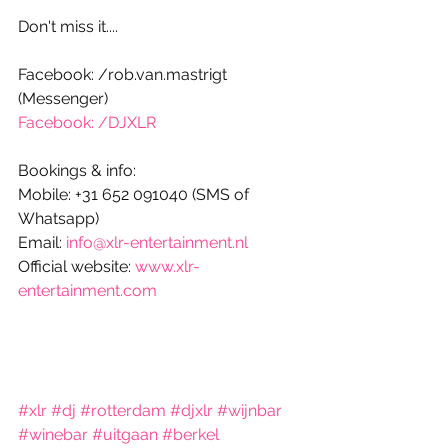
Don't miss it....
Facebook: /rob.van.mastrigt 
(Messenger)
Facebook: /DJXLR
Bookings & info:
Mobile: +31 652 091040 (SMS of 
Whatsapp)
Email: 
info@xlr-entertainment.nl
Official website: 
www.xlr-
entertainment.com
#xlr
#dj
#rotterdam
#djxlr
#wijnbar
#winebar
#uitgaan
#berkel